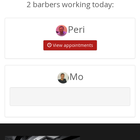
2 barbers working today:
Peri
View appointments
Mo