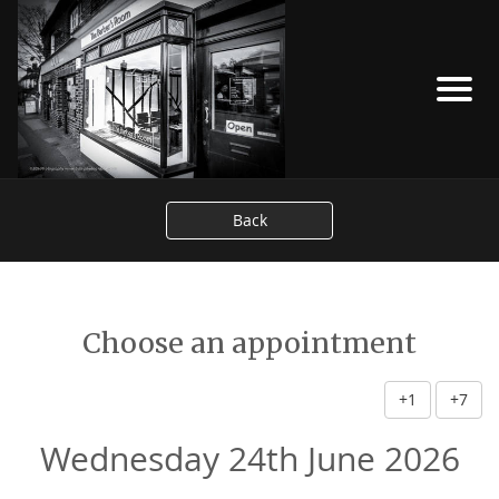
Back
Choose an appointment
+1
+7
Wednesday 24th June 2026