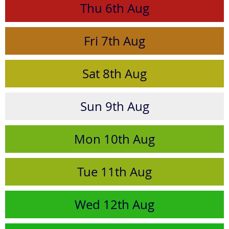
Thu
6th
Aug
Fri
7th
Aug
Sat
8th
Aug
Sun
9th
Aug
Mon
10th
Aug
Tue
11th
Aug
Wed
12th
Aug