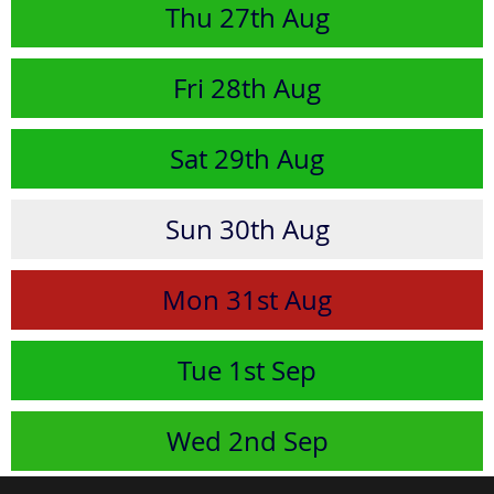
Thu
27th
Aug
Fri
28th
Aug
Sat
29th
Aug
Sun
30th
Aug
Mon
31st
Aug
Tue
1st
Sep
Wed
2nd
Sep