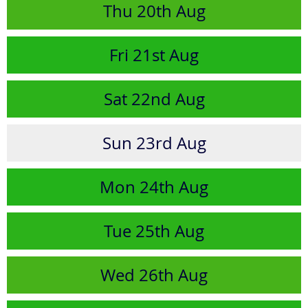
Thu
20th
Aug
Fri
21st
Aug
Sat
22nd
Aug
Sun
23rd
Aug
Mon
24th
Aug
Tue
25th
Aug
Wed
26th
Aug