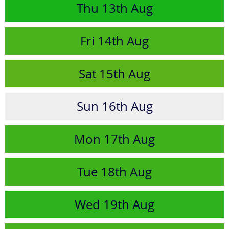
Thu
13th
Aug
Fri
14th
Aug
Sat
15th
Aug
Sun
16th
Aug
Mon
17th
Aug
Tue
18th
Aug
Wed
19th
Aug