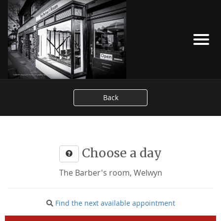
Back
Choose a day
The Barber's room, Welwyn
Find the next available appointment