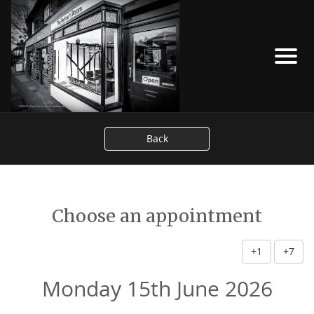
Back
Choose an appointment
+1
+7
Monday 15th June 2026