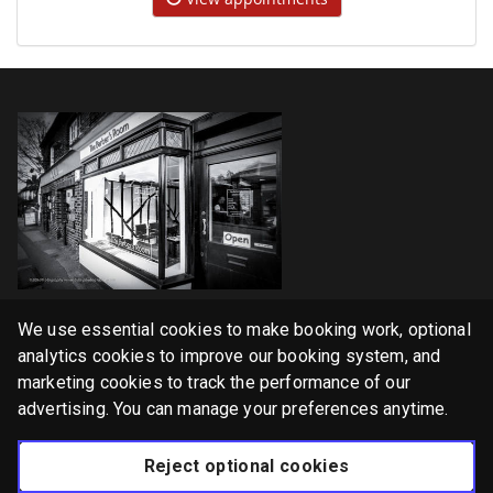
Home
We use essential cookies to make booking work, optional
Services
analytics cookies to improve our booking system, and
marketing cookies to track the performance of our
Gallery
advertising. You can manage your preferences anytime.
English
Reject optional cookies
Privacy Policy
Cookie Policy