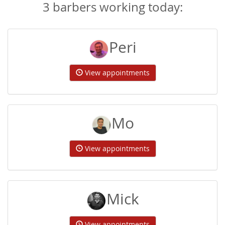
3 barbers working today:
Peri
View appointments
Mo
View appointments
Mick
View appointments