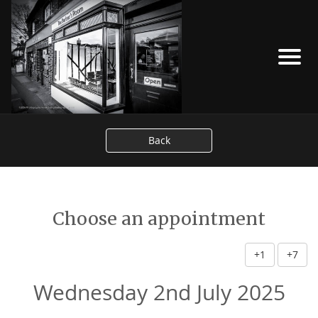
Back
Choose an appointment
+1
+7
Wednesday 2nd July 2025