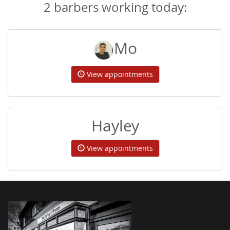
2 barbers working today:
Mo
View appointments
Hayley
View appointments