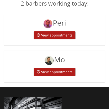
2 barbers working today:
Peri
View appointments
Mo
View appointments