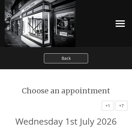
Back
Choose an appointment
+1
+7
Wednesday 1st July 2026