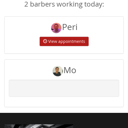
2 barbers working today:
Peri
View appointments
Mo