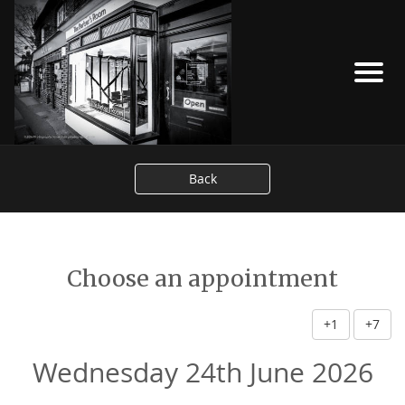
Back
Choose an appointment
+1
+7
Wednesday 24th June 2026