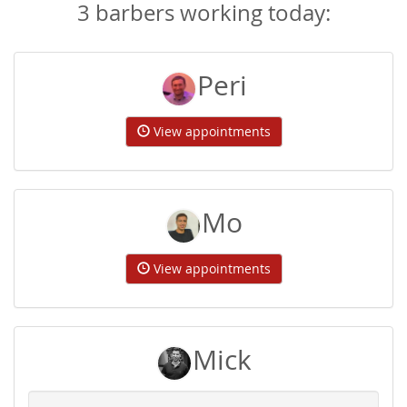
3 barbers working today:
Peri
View appointments
Mo
View appointments
Mick