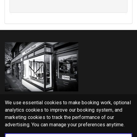
Home
We use essential cookies to make booking work, optional
Services
analytics cookies to improve our booking system, and
marketing cookies to track the performance of our
Gallery
advertising. You can manage your preferences anytime.
English