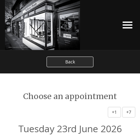
Back
Choose an appointment
+1
+7
Tuesday 23rd June 2026