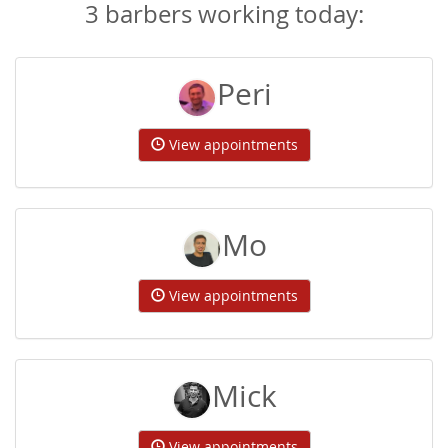
3 barbers working today:
Peri
View appointments
Mo
View appointments
Mick
View appointments