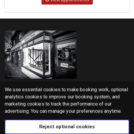
Home
We use essential cookies to make booking work, optional
Services
analytics cookies to improve our booking system, and
marketing cookies to track the performance of our
Gallery
advertising. You can manage your preferences anytime.
English
Reject optional cookies
Privacy Policy
Cookie Policy