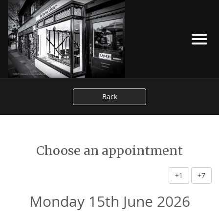
Back
Choose an appointment
+1
+7
Monday 15th June 2026