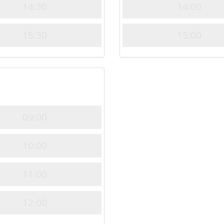
14:30
14:00
15:30
15:00
09:00
10:00
11:00
12:00