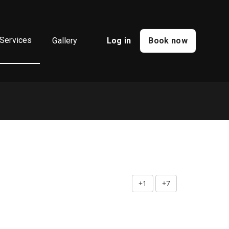
Services
Gallery
Log in
Book now
+1
+7