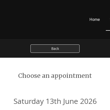
Home
Back
Choose an appointment
Saturday 13th June 2026