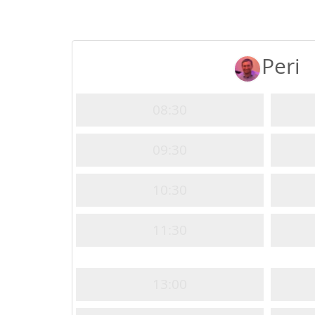
Peri
08:30
09:30
10:30
11:30
13:00