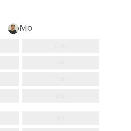
Mo
09:00
10:00
11:00
12:00
13:30