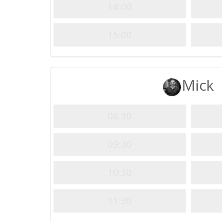
14:00
15:00
Mick
08:30
09:30
10:30
11:30