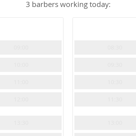
3 barbers working today:
09:00
08:30
10:00
09:30
11:00
10:30
12:00
11:30
13:30
13:00