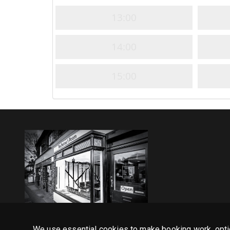
13:00
14:00
15:00
We use essential cookies to make booking work, opti