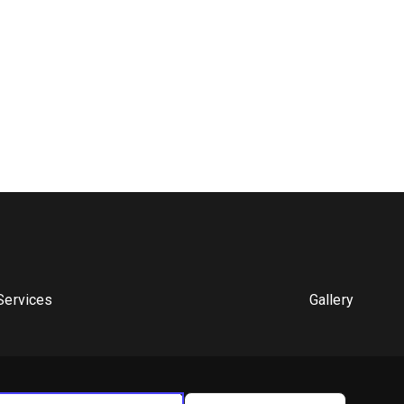
Services
Gallery