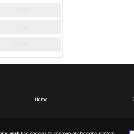
13:30
14:30
15:30
Home
Privacy Policy
Cookie Policy
Booking System Terms & Conditions
onal analytics cookies to improve our booking system,