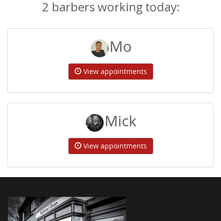
2 barbers working today:
Mo
View appointments
Mick
View appointments