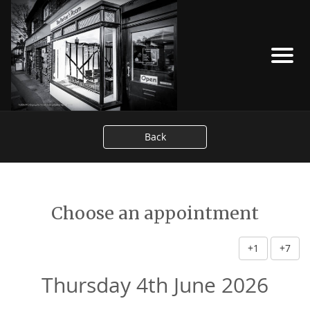
Back
Choose an appointment
+1
+7
Thursday 4th June 2026