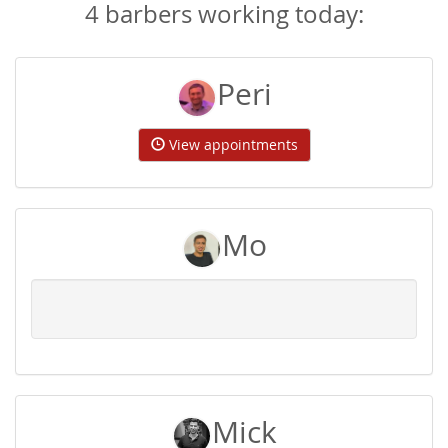
4 barbers working today:
Peri
View appointments
Mo
Mick