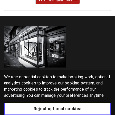
Home
We use essential cookies to make booking work, optional
Services
analytics cookies to improve our booking system, and
marketing cookies to track the performance of our
Gallery
advertising. You can manage your preferences anytime.
English
Reject optional cookies
Privacy Policy
Cookie Policy