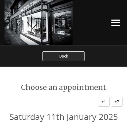
Back
Choose an appointment
+1
+7
Saturday 11th January 2025