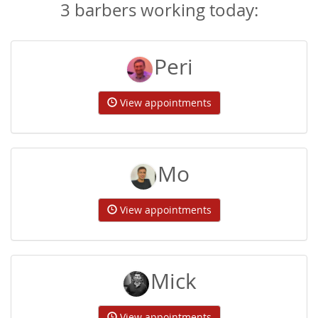
3 barbers working today:
Peri
View appointments
Mo
View appointments
Mick
View appointments